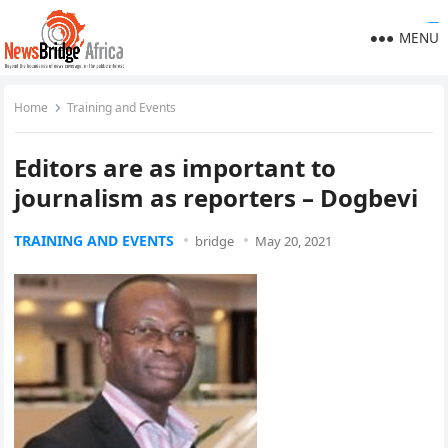
https://polreskedirikota.id/
kampungbet
kampungbet
kampungbet
kampungbet
kampungbet
kampungbet
MENU
Home
Training and Events
Editors are as important to
journalism as reporters – Dogbevi
TRAINING AND EVENTS
bridge
May 20, 2021