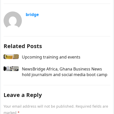
bridge
Related Posts
Upcoming training and events
NewsBridge Africa, Ghana Business News
hold journalism and social media boot camp
Leave a Reply
Your email address will not be published.
Required fields are
marked
*