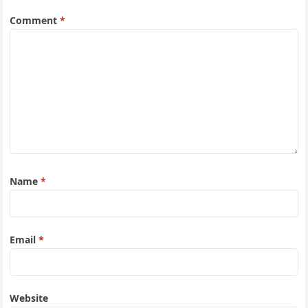
Comment
*
Name
*
Email
*
Website