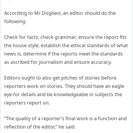
According to Mr Dogbevi, an editor should do the
following:
Check for facts; check grammar; ensure the report fits
the house style; establish the ethical standards of what
news is, determine if the reports meet the standards
as ascribed for journalism and ensure accuracy.
Editors ought to also get pitches of stories before
reporters work on stories. They should have an eagle
eye for details and be knowledgeable in subjects the
reporters report on.
“The quality of a reporter’s final work is a function and
reflection of the editor,” he said.