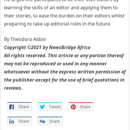
learning the skills of an editor and applying them to
their stories, to ease the burden on their editors whilst
preparing to take up editorial roles in the future.
By Theodora Aidoo
Copyright ©2021 by NewsBridge Africa
All rights reserved. This article or any portion thereof
may not be reproduced or used in any manner
whatsoever without the express written permission of
the publisher except for the use of brief quotations in
reviews.
Share
Tweet
Share
Share
Share