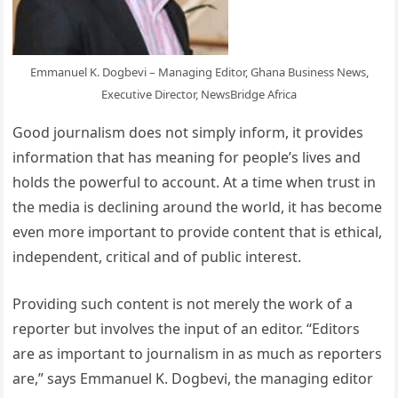
Emmanuel K. Dogbevi – Managing Editor, Ghana Business News,
Executive Director, NewsBridge Africa
Good journalism does not simply inform, it provides
information that has meaning for people’s lives and
holds the powerful to account. At a time when trust in
the media is declining around the world, it has become
even more important to provide content that is ethical,
independent, critical and of public interest.
Providing such content is not merely the work of a
reporter but involves the input of an editor. “Editors
are as important to journalism in as much as reporters
are,” says Emmanuel K. Dogbevi, the managing editor