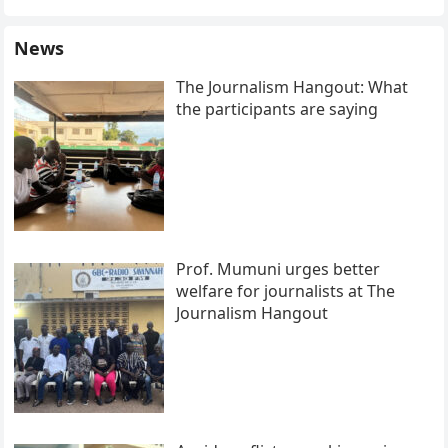
News
The Journalism Hangout: What
the participants are saying
Prof. Mumuni urges better
welfare for journalists at The
Journalism Hangout