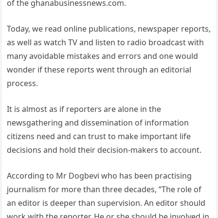
of the ghanabusinessnews.com.
Today, we read online publications, newspaper reports,
as well as watch TV and listen to radio broadcast with
many avoidable mistakes and errors and one would
wonder if these reports went through an editorial
process.
It is almost as if reporters are alone in the
newsgathering and dissemination of information
citizens need and can trust to make important life
decisions and hold their decision-makers to account.
According to Mr Dogbevi who has been practising
journalism for more than three decades, “The role of
an editor is deeper than supervision. An editor should
work with the reporter. He or she should be involved in