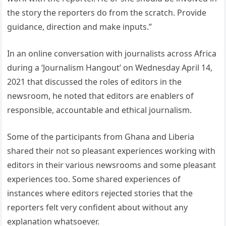
the story the reporters do from the scratch. Provide
guidance, direction and make inputs.”
In an online conversation with journalists across Africa
during a ‘Journalism Hangout’ on Wednesday April 14,
2021 that discussed the roles of editors in the
newsroom, he noted that editors are enablers of
responsible, accountable and ethical journalism.
Some of the participants from Ghana and Liberia
shared their not so pleasant experiences working with
editors in their various newsrooms and some pleasant
experiences too. Some shared experiences of
instances where editors rejected stories that the
reporters felt very confident about without any
explanation whatsoever.