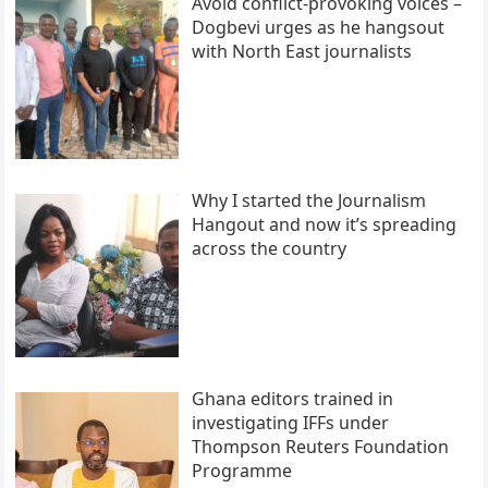
Avoid conflict-provoking voices –
Dogbevi urges as he hangsout
with North East journalists
Why I started the Journalism
Hangout and now it’s spreading
across the country
Ghana editors trained in
investigating IFFs under
Thompson Reuters Foundation
Programme