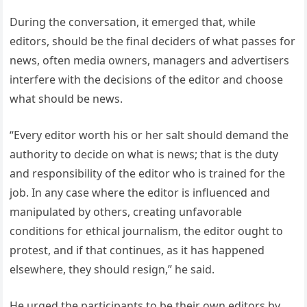
During the conversation, it emerged that, while
editors, should be the final deciders of what passes for
news, often media owners, managers and advertisers
interfere with the decisions of the editor and choose
what should be news.
“Every editor worth his or her salt should demand the
authority to decide on what is news; that is the duty
and responsibility of the editor who is trained for the
job. In any case where the editor is influenced and
manipulated by others, creating unfavorable
conditions for ethical journalism, the editor ought to
protest, and if that continues, as it has happened
elsewhere, they should resign,” he said.
He urged the participants to be their own editors by