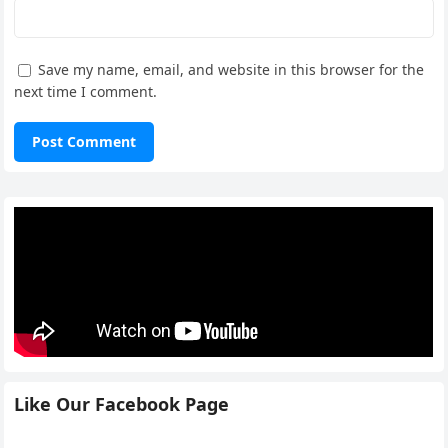
Save my name, email, and website in this browser for the
next time I comment.
Like Our Facebook Page