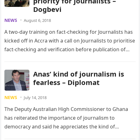
priority for journalists –
Dogbevi
NEWS
August 6, 2018
A two-day training on fact-checking for Journalists has
kicked off in Accra with a call on Journalists to prioritise
fact-checking and verification before publication of
news reports….
Anas’ kind of journalism is
fearless – Diplomat
NEWS
July 14, 2018
The Deputy Australian High Commissioner to Ghana
has reiterated the importance of journalism to
democracy and said he appreciates the kind of
journalism that Anas Aremeyaw Anas…