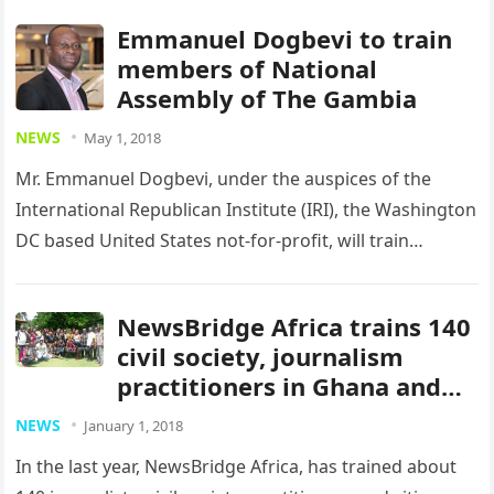
Emmanuel Dogbevi to train
members of National
Assembly of The Gambia
NEWS
May 1, 2018
Mr. Emmanuel Dogbevi, under the auspices of the
International Republican Institute (IRI), the Washington
DC based United States not-for-profit, will train
members of the National Assembly of…
NewsBridge Africa trains 140
civil society, journalism
practitioners in Ghana and
Liberia
NEWS
January 1, 2018
In the last year, NewsBridge Africa, has trained about