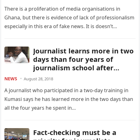
There is a proliferation of media organisations in
Ghana, but there is evidence of lack of professionalism
especially in this era of fake news. It is doesn’t…
Journalist learns more in two
days than four years of
journalism school after
NewsBridge Africa training
NEWS
August 28, 2018
A journalist who participated in a two-day training in
Kumasi says he has learned more in the two days than
all the four years he spent in…
Fact-checking must be a