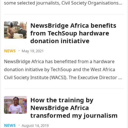
some selected journalists, Civil Society Organisations
(CSOs), and academics, from across Ghana, on…
NewsBridge Africa benefits
from TechSoup hardware
donation initiative
NEWS
May 19, 2021
NewsBridge Africa has benefitted from a hardware
donation initiative by TechSoup and the West Africa
Civil Society Institute (WACSI). The Executive Director of
NewsBridge Africa, Emmanuel K….
How the training by
NewsBridge Africa
transformed my journalism
NEWS
August 14, 2019