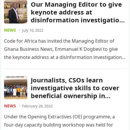
Our Managing Editor to give
keynote address at
disinformation investigation
event in Dakar
NEWS
July 16, 2022
Code for Africa has invited the Managing Editor of
Ghana Business News, Emmanuel K Dogbevi to give
the keynote address at a disinformation investigation
seminar in the…
Journalists, CSOs learn
investigative skills to cover
beneficial ownership in
Ghana
NEWS
February 26, 2022
Under the Opening Extractives (OE) programme, a
four-day capacity building workshop was held for