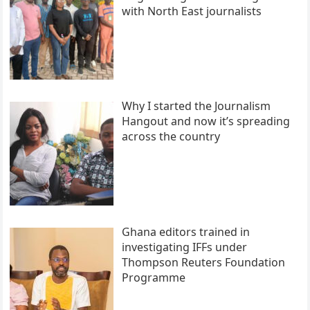
with North East journalists
Why I started the Journalism
Hangout and now it’s spreading
across the country
Ghana editors trained in
investigating IFFs under
Thompson Reuters Foundation
Programme