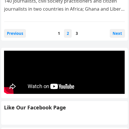
140 journalists, civil society practitioners and citizen
journalists in two countries in Africa; Ghana and Liberia
to improve their…
Posts
Previous
1
2
3
Next
navigation
Like Our Facebook Page