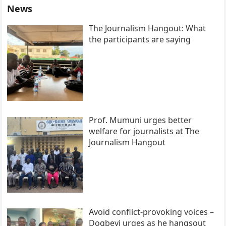
News
The Journalism Hangout: What
the participants are saying
Prof. Mumuni urges better
welfare for journalists at The
Journalism Hangout
Avoid conflict-provoking voices –
Dogbevi urges as he hangsout