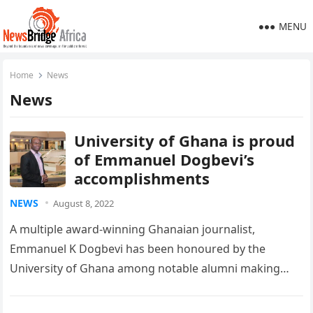
MENU
Home
News
News
University of Ghana is proud
of Emmanuel Dogbevi’s
accomplishments
NEWS
August 8, 2022
A multiple award-winning Ghanaian journalist,
Emmanuel K Dogbevi has been honoured by the
University of Ghana among notable alumni making
significant strides in various fields of endeavour….