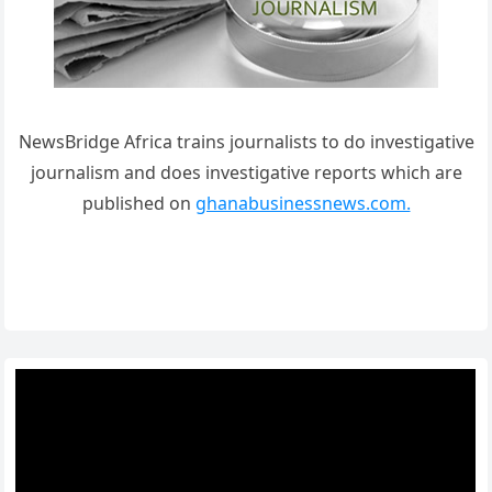
NewsBridge Africa trains journalists to do investigative
journalism and does investigative reports which are
published on
ghanabusinessnews.com.