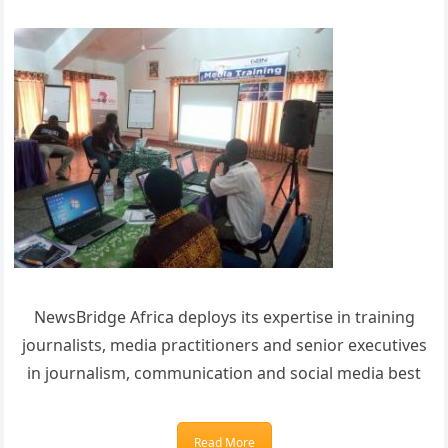
NewsBridge Africa deploys its expertise in training
journalists, media practitioners and senior executives
in journalism, communication and social media best
Read More