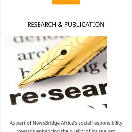
RESEARCH & PUBLICATION
As part of NewsBridge Africa’s social responsibility
towards enhancing the quality of journalism