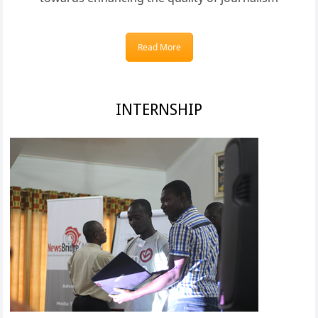
Read More
INTERNSHIP