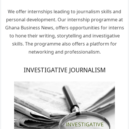
We offer internships leading to journalism skills and
personal development. Our internship programme at
Ghana Business News, offers opportunities for interns
to hone their writing, storytelling and investigative
skills. The programme also offers a platform for
networking and professionalism.
INVESTIGATIVE JOURNALISM