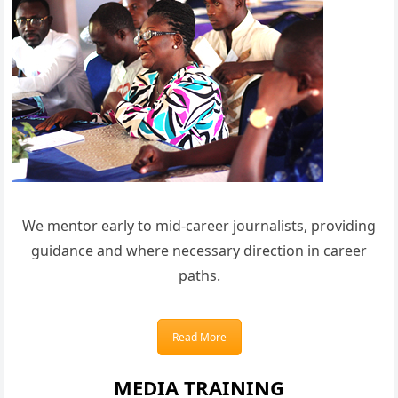
We mentor early to mid-career journalists, providing
guidance and where necessary direction in career
paths.
Read More
MEDIA TRAINING