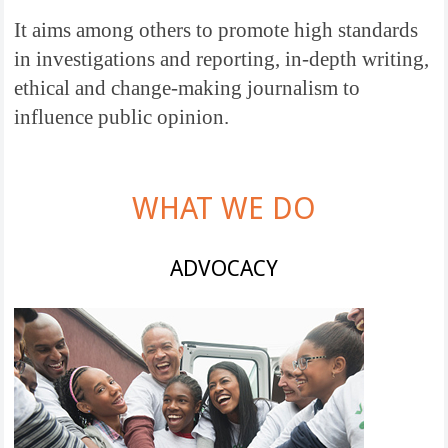
It aims among others to promote high standards
in investigations and reporting, in-depth writing,
ethical and change-making journalism to
influence public opinion.
WHAT WE DO
ADVOCACY