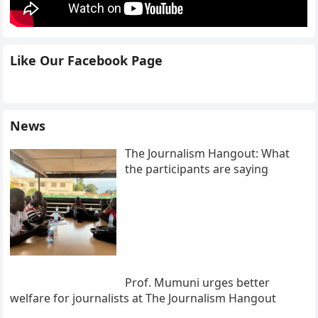
Like Our Facebook Page
News
The Journalism Hangout: What
the participants are saying
Prof. Mumuni urges better
welfare for journalists at The Journalism Hangout