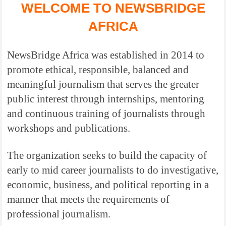
WELCOME TO NEWSBRIDGE
AFRICA
NewsBridge Africa was established in 2014 to
promote ethical, responsible, balanced and
meaningful journalism that serves the greater
public interest through internships, mentoring
and continuous training of journalists through
workshops and publications.
The organization seeks to build the capacity of
early to mid career journalists to do investigative,
economic, business, and political reporting in a
manner that meets the requirements of
professional journalism.