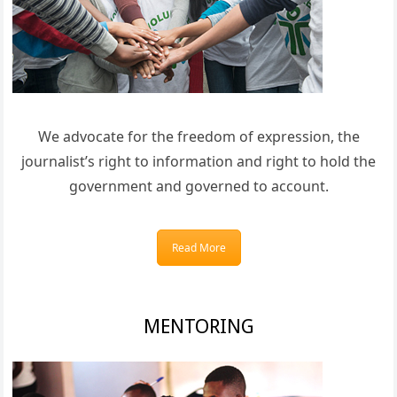
We advocate for the freedom of expression, the
journalist’s right to information and right to hold the
government and governed to account.
Read More
MENTORING