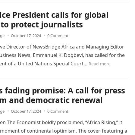
ice President calls for global
 to protect journalists
dge
October 17, 2024
0 Comment
ive Director of NewsBridge Africa and Managing Editor
usiness News, Emmanuel K. Dogbevi, has called for the
ent of a United Nations Special Court…
Read more
s fading promise: A call for press
m and democratic renewal
dge
October 17, 2024
0 Comment
en The Economist boldly proclaimed, “Africa Rising,” it
moment of continental optimism. The cover, featuring a