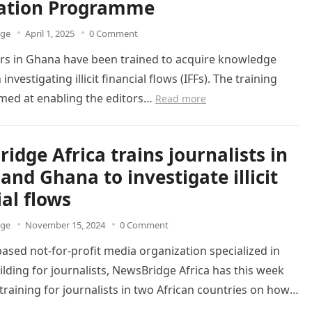
ation Programme
dge
April 1, 2025
0 Comment
rs in Ghana have been trained to acquire knowledge
n investigating illicit financial flows (IFFs). The training
imed at enabling the editors…
Read more
idge Africa trains journalists in
and Ghana to investigate illicit
ial flows
dge
November 15, 2024
0 Comment
ased not-for-profit media organization specialized in
ilding for journalists, NewsBridge Africa has this week
raining for journalists in two African countries on how
ore