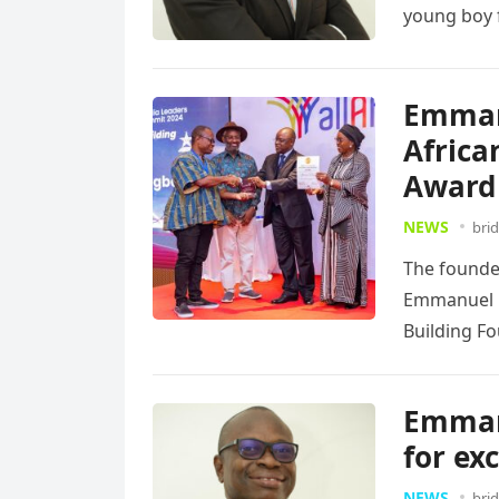
young boy f
Emman
Africa
Award
NEWS
bri
The founde
Emmanuel K
Building F
more
Emmanu
for ex
NEWS
bri