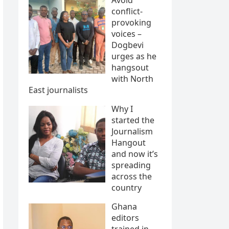
conflict-
provoking
voices –
Dogbevi
urges as he
hangsout
with North
East journalists
Why I
started the
Journalism
Hangout
and now it’s
spreading
across the
country
Ghana
editors
trained in