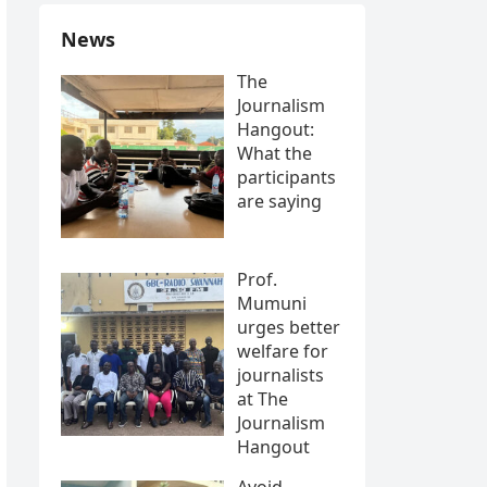
News
The
Journalism
Hangout:
What the
participants
are saying
Prof.
Mumuni
urges better
welfare for
journalists
at The
Journalism
Hangout
Avoid