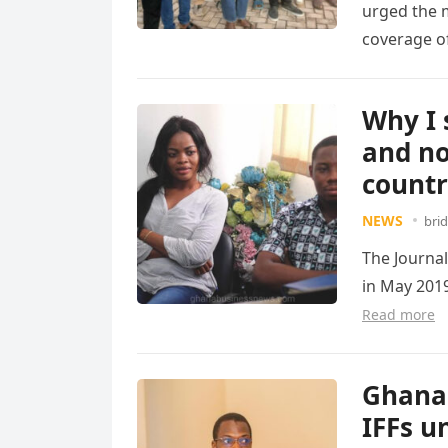
urged the m
coverage of
Read more
Why I 
and no
count
NEWS
bri
The Journal
in May 2019
Read more
Ghana 
IFFs u