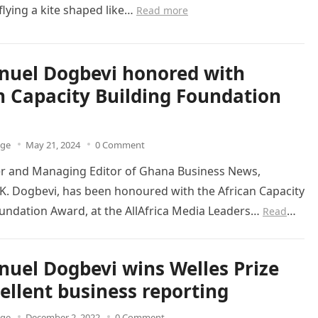
lying a kite shaped like…
Read more
uel Dogbevi honored with
n Capacity Building Foundation
dge
May 21, 2024
0 Comment
r and Managing Editor of Ghana Business News,
. Dogbevi, has been honoured with the African Capacity
oundation Award, at the AllAfrica Media Leaders…
Read
el Dogbevi wins Welles Prize
cellent business reporting
dge
December 2, 2022
0 Comment