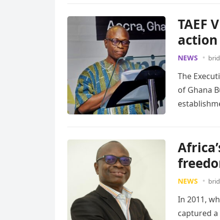
TAEF V
action
NEWS
bri
The Execut
of Ghana B
establishm
Africa’
freedo
NEWS
bri
In 2011, wh
captured a 