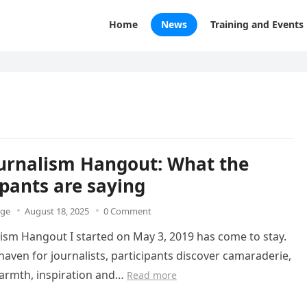
Home
News
Training and Events
urnalism Hangout: What the
ipants are saying
dge
August 18, 2025
0 Comment
ism Hangout I started on May 3, 2019 has come to stay.
 haven for journalists, participants discover camaraderie,
warmth, inspiration and…
Read more