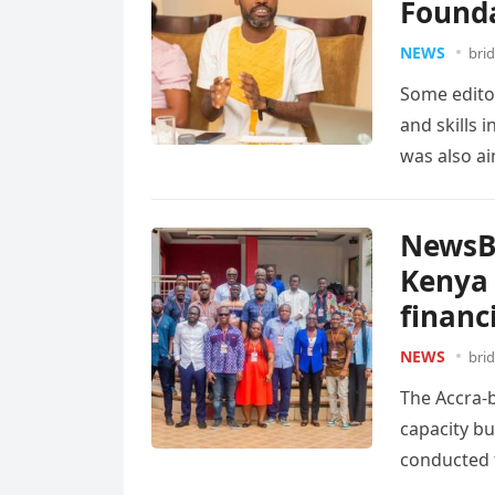
Found
NEWS
bri
Some edito
and skills i
was also a
NewsBr
Kenya 
financ
NEWS
bri
The Accra-b
capacity bu
conducted t
to…
Read m