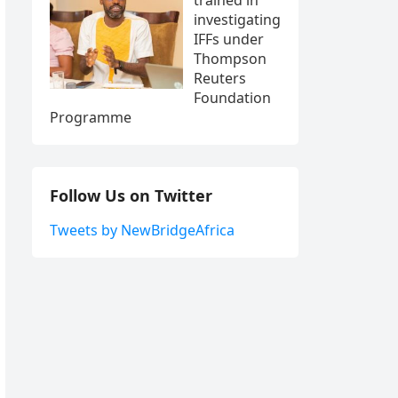
investigating
IFFs under
Thompson
Reuters
Foundation
Programme
Follow Us on Twitter
Tweets by NewBridgeAfrica