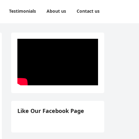
Testimonials
About us
Contact us
Like Our Facebook Page