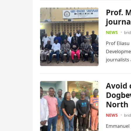
Prof. 
journa
NEWS
bri
Prof Eliasu
Development
journalist
Read more
Avoid 
Dogbev
North 
NEWS
bri
Emmanuel D