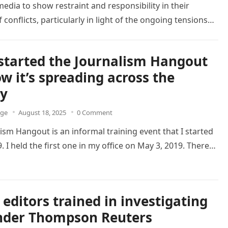
edia to show restraint and responsibility in their
 conflicts, particularly in light of the ongoing tensions…
started the Journalism Hangout
w it’s spreading across the
ry
dge
August 18, 2025
0 Comment
ism Hangout is an informal training event that I started
. I held the first one in my office on May 3, 2019. There…
editors trained in investigating
nder Thompson Reuters