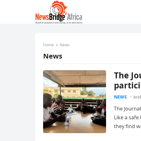
Home
News
News
The Jo
partic
NEWS
bri
The Journal
Like a safe
they find 