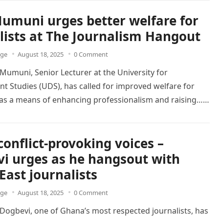
Mumuni urges better welfare for
lists at The Journalism Hangout
dge
August 18, 2025
0 Comment
 Mumuni, Senior Lecturer at the University for
 Studies (UDS), has called for improved welfare for
s as a means of enhancing professionalism and raising…
conflict-provoking voices –
i urges as he hangsout with
East journalists
dge
August 18, 2025
0 Comment
ogbevi, one of Ghana’s most respected journalists, has