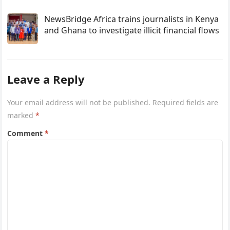
NewsBridge Africa trains journalists in Kenya
and Ghana to investigate illicit financial flows
Leave a Reply
Your email address will not be published.
Required fields are
marked
*
Comment
*