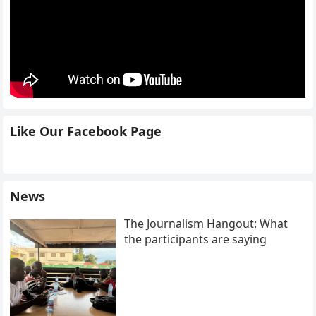
Like Our Facebook Page
News
The Journalism Hangout: What
the participants are saying