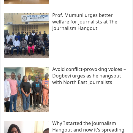
Prof. Mumuni urges better
welfare for journalists at The
Journalism Hangout
Avoid conflict-provoking voices –
Dogbevi urges as he hangsout
with North East journalists
Why I started the Journalism
Hangout and now it’s spreading