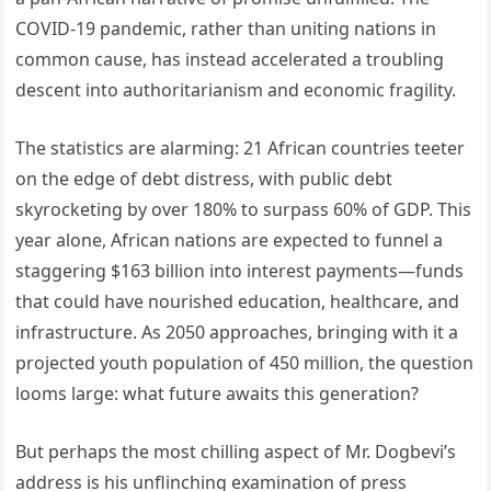
COVID-19 pandemic, rather than uniting nations in
common cause, has instead accelerated a troubling
descent into authoritarianism and economic fragility.
The statistics are alarming: 21 African countries teeter
on the edge of debt distress, with public debt
skyrocketing by over 180% to surpass 60% of GDP. This
year alone, African nations are expected to funnel a
staggering $163 billion into interest payments—funds
that could have nourished education, healthcare, and
infrastructure. As 2050 approaches, bringing with it a
projected youth population of 450 million, the question
looms large: what future awaits this generation?
But perhaps the most chilling aspect of Mr. Dogbevi’s
address is his unflinching examination of press