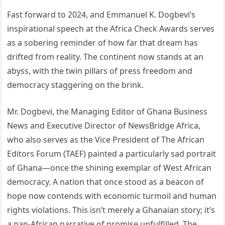
Fast forward to 2024, and Emmanuel K. Dogbevi’s
inspirational speech at the Africa Check Awards serves
as a sobering reminder of how far that dream has
drifted from reality. The continent now stands at an
abyss, with the twin pillars of press freedom and
democracy staggering on the brink.
Mr. Dogbevi, the Managing Editor of Ghana Business
News and Executive Director of NewsBridge Africa,
who also serves as the Vice President of The African
Editors Forum (TAEF) painted a particularly sad portrait
of Ghana—once the shining exemplar of West African
democracy. A nation that once stood as a beacon of
hope now contends with economic turmoil and human
rights violations. This isn’t merely a Ghanaian story; it’s
a pan-African narrative of promise unfulfilled. The