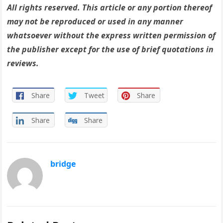
All rights reserved. This article or any portion thereof
may not be reproduced or used in any manner
whatsoever without the express written permission of
the publisher except for the use of brief quotations in
reviews.
Share
Tweet
Share
Share
Share
bridge