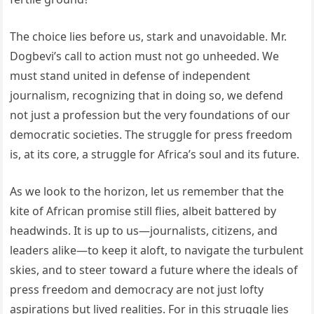
The choice lies before us, stark and unavoidable. Mr.
Dogbevi’s call to action must not go unheeded. We
must stand united in defense of independent
journalism, recognizing that in doing so, we defend
not just a profession but the very foundations of our
democratic societies. The struggle for press freedom
is, at its core, a struggle for Africa’s soul and its future.
As we look to the horizon, let us remember that the
kite of African promise still flies, albeit battered by
headwinds. It is up to us—journalists, citizens, and
leaders alike—to keep it aloft, to navigate the turbulent
skies, and to steer toward a future where the ideals of
press freedom and democracy are not just lofty
aspirations but lived realities. For in this struggle lies