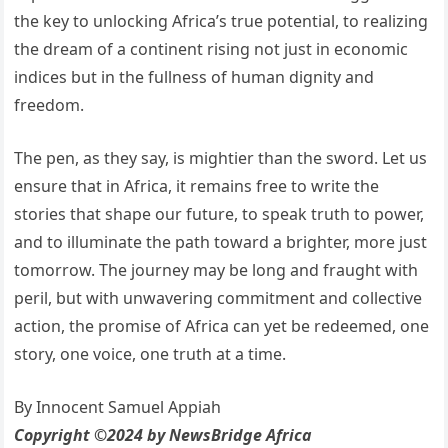
the key to unlocking Africa’s true potential, to realizing
the dream of a continent rising not just in economic
indices but in the fullness of human dignity and
freedom.
The pen, as they say, is mightier than the sword. Let us
ensure that in Africa, it remains free to write the
stories that shape our future, to speak truth to power,
and to illuminate the path toward a brighter, more just
tomorrow. The journey may be long and fraught with
peril, but with unwavering commitment and collective
action, the promise of Africa can yet be redeemed, one
story, one voice, one truth at a time.
By Innocent Samuel Appiah
Copyright ©2024 by NewsBridge Africa