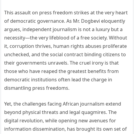
This assault on press freedom strikes at the very heart
of democratic governance. As Mr. Dogbevi eloquently
argues, independent journalism is not a luxury but a
necessity—the very lifeblood of a free society. Without
it, corruption thrives, human rights abuses proliferate
unchecked, and the social contract binding citizens to
their governments unravels. The cruel irony is that
those who have reaped the greatest benefits from
democratic institutions often lead the charge in
dismantling press freedoms.
Yet, the challenges facing African journalism extend
beyond physical threats and legal quagmires. The
digital revolution, while opening new avenues for
information dissemination, has brought its own set of