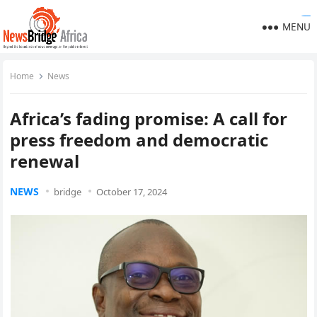
https://ijins.umsida.ac.id/data/
https://polreskedirikota.id/
kampungbet
kampungbet
kampungbet
kampungbet
kampungbet
kampungbet
kampungbet
kampungbet
kampungbet
MENU
Home
News
Africa’s fading promise: A call for
press freedom and democratic
renewal
NEWS
bridge
October 17, 2024