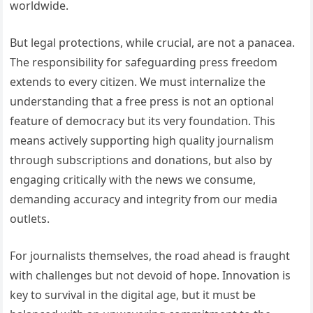
worldwide.
But legal protections, while crucial, are not a panacea.
The responsibility for safeguarding press freedom
extends to every citizen. We must internalize the
understanding that a free press is not an optional
feature of democracy but its very foundation. This
means actively supporting high quality journalism
through subscriptions and donations, but also by
engaging critically with the news we consume,
demanding accuracy and integrity from our media
outlets.
For journalists themselves, the road ahead is fraught
with challenges but not devoid of hope. Innovation is
key to survival in the digital age, but it must be