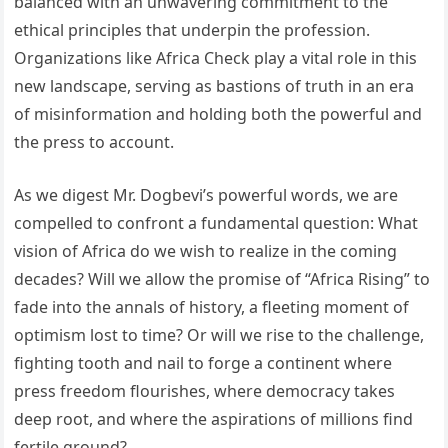
balanced with an unwavering commitment to the
ethical principles that underpin the profession.
Organizations like Africa Check play a vital role in this
new landscape, serving as bastions of truth in an era
of misinformation and holding both the powerful and
the press to account.
As we digest Mr. Dogbevi’s powerful words, we are
compelled to confront a fundamental question: What
vision of Africa do we wish to realize in the coming
decades? Will we allow the promise of “Africa Rising” to
fade into the annals of history, a fleeting moment of
optimism lost to time? Or will we rise to the challenge,
fighting tooth and nail to forge a continent where
press freedom flourishes, where democracy takes
deep root, and where the aspirations of millions find
fertile ground?