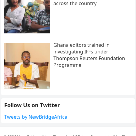
across the country
Ghana editors trained in
investigating IFFs under
Thompson Reuters Foundation
Programme
Follow Us on Twitter
Tweets by NewBridgeAfrica