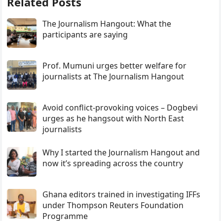
Related Posts
The Journalism Hangout: What the
participants are saying
Prof. Mumuni urges better welfare for
journalists at The Journalism Hangout
Avoid conflict-provoking voices – Dogbevi
urges as he hangsout with North East
journalists
Why I started the Journalism Hangout and
now it’s spreading across the country
Ghana editors trained in investigating IFFs
under Thompson Reuters Foundation
Programme