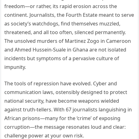
freedom—or rather, its rapid erosion across the
continent. Journalists, the Fourth Estate meant to serve
as society’s watchdogs, find themselves muzzled,
threatened, and all too often, silenced permanently.
The unsolved murders of Martinez Zogo in Cameroon
and Ahmed Hussein-Suale in Ghana are not isolated
incidents but symptoms of a pervasive culture of
impunity.
The tools of repression have evolved. Cyber and
communication laws, ostensibly designed to protect
national security, have become weapons wielded
against truth-tellers. With 67 journalists languishing in
African prisons—many for the ‘crime’ of exposing
corruption—the message resonates loud and clear:
challenge power at your own risk.