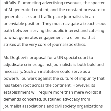
pitfalls. Plummeting advertising revenues, the specter
of AI-generated content, and the constant pressure to
generate clicks and traffic place journalists in an
unenviable position. They must navigate a treacherous
path between serving the public interest and catering
to what generates engagement—a dilemma that
strikes at the very core of journalistic ethics.
Mr. Dogbevi’s proposal for a UN special court to
adjudicate crimes against journalists is both bold and
necessary. Such an institution could serve as a
powerful bulwark against the culture of impunity that
has taken root across the continent. However, its
establishment will require more than mere words; it
demands concerted, sustained advocacy from
journalist associations and civil society organizations