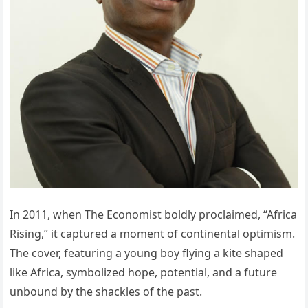
In 2011, when The Economist boldly proclaimed, “Africa
Rising,” it captured a moment of continental optimism.
The cover, featuring a young boy flying a kite shaped
like Africa, symbolized hope, potential, and a future
unbound by the shackles of the past.