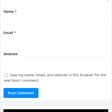
Name
*
Email
*
Website
Save my name, email, and website in this browser for the
next time I comment.