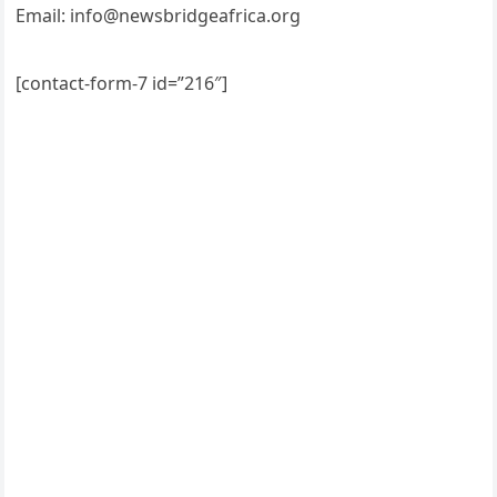
Email: info@newsbridgeafrica.org
[contact-form-7 id=”216″]