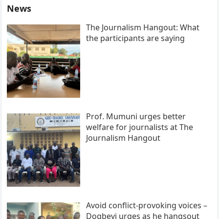
News
The Journalism Hangout: What
the participants are saying
Prof. Mumuni urges better
welfare for journalists at The
Journalism Hangout
Avoid conflict-provoking voices –
Dogbevi urges as he hangsout