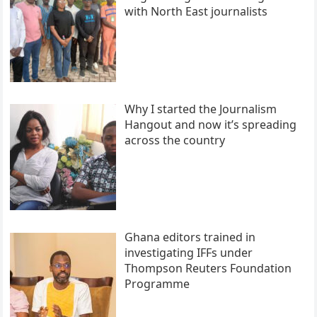
with North East journalists
Why I started the Journalism
Hangout and now it’s spreading
across the country
Ghana editors trained in
investigating IFFs under
Thompson Reuters Foundation
Programme