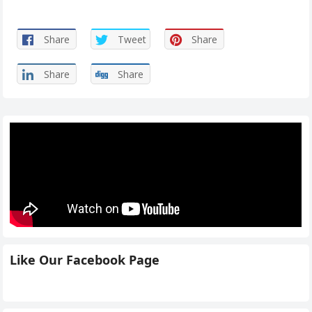
Share
Tweet
Share
Share
Share
Like Our Facebook Page