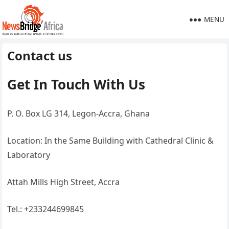
MENU
Contact us
Get In Touch With Us
P. O. Box LG 314, Legon-Accra, Ghana
Location: In the Same Building with Cathedral Clinic &
Laboratory
Attah Mills High Street, Accra
Tel.: +233244699845