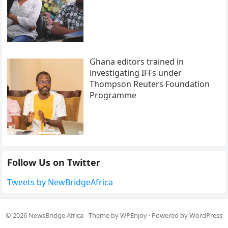
Ghana editors trained in
investigating IFFs under
Thompson Reuters Foundation
Programme
Follow Us on Twitter
Tweets by NewBridgeAfrica
© 2026
NewsBridge Africa
- Theme by
WPEnjoy
· Powered by
WordPress