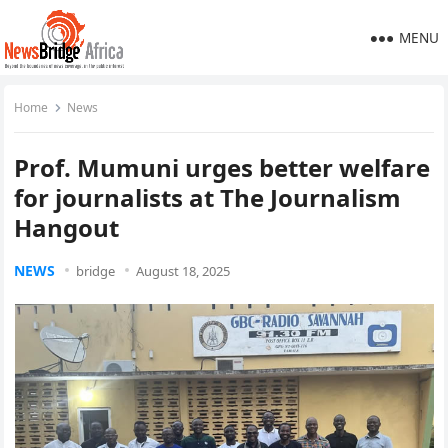
MENU
Home
News
Prof. Mumuni urges better welfare
for journalists at The Journalism
Hangout
NEWS
bridge
August 18, 2025