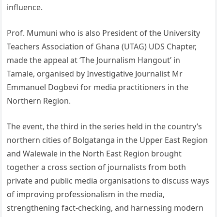
influence.
Prof. Mumuni who is also President of the University
Teachers Association of Ghana (UTAG) UDS Chapter,
made the appeal at ‘The Journalism Hangout’ in
Tamale, organised by Investigative Journalist Mr
Emmanuel Dogbevi for media practitioners in the
Northern Region.
The event, the third in the series held in the country’s
northern cities of Bolgatanga in the Upper East Region
and Walewale in the North East Region brought
together a cross section of journalists from both
private and public media organisations to discuss ways
of improving professionalism in the media,
strengthening fact-checking, and harnessing modern