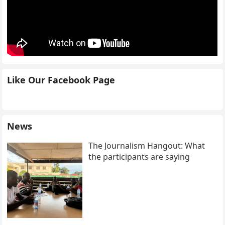
Like Our Facebook Page
News
The Journalism Hangout: What
the participants are saying