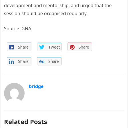
development and mentorship, and urged that the
session should be organised regularly.
Source: GNA
Share
Tweet
Share
Share
Share
bridge
Related Posts