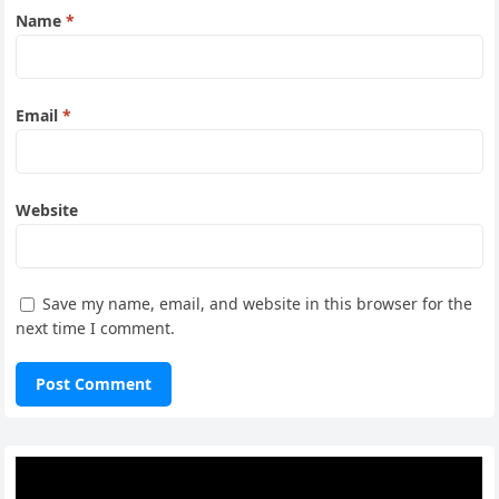
Name
*
Email
*
Website
Save my name, email, and website in this browser for the
next time I comment.