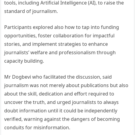
tools, including Artificial Intelligence (AI), to raise the
standard of journalism.
Participants explored also how to tap into funding
opportunities, foster collaboration for impactful
stories, and implement strategies to enhance
journalists’ welfare and professionalism through
capacity building.
Mr Dogbevi who facilitated the discussion, said
journalism was not merely about publications but also
about the skill, dedication and effort required to
uncover the truth, and urged journalists to always
doubt information until it could be independently
verified, warning against the dangers of becoming
conduits for misinformation.