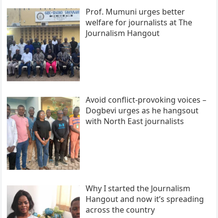
Prof. Mumuni urges better
welfare for journalists at The
Journalism Hangout
Avoid conflict-provoking voices –
Dogbevi urges as he hangsout
with North East journalists
Why I started the Journalism
Hangout and now it’s spreading
across the country