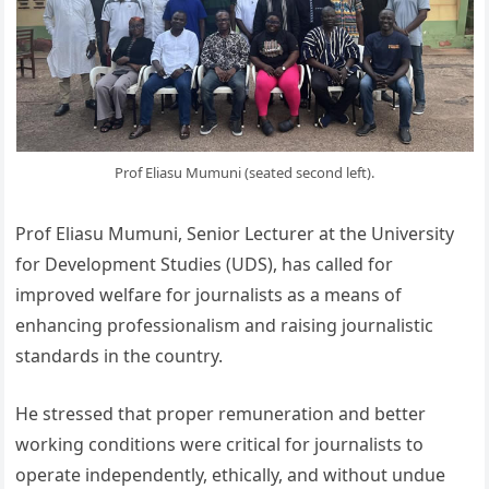
Prof Eliasu Mumuni (seated second left).
Prof Eliasu Mumuni, Senior Lecturer at the University
for Development Studies (UDS), has called for
improved welfare for journalists as a means of
enhancing professionalism and raising journalistic
standards in the country.
He stressed that proper remuneration and better
working conditions were critical for journalists to
operate independently, ethically, and without undue