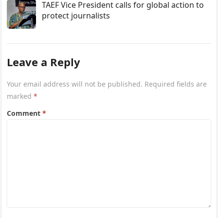
TAEF Vice President calls for global action to
protect journalists
Leave a Reply
Your email address will not be published.
Required fields are
marked
*
Comment
*