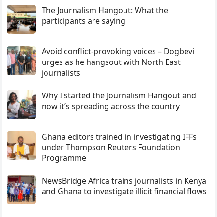
The Journalism Hangout: What the
participants are saying
Avoid conflict-provoking voices – Dogbevi
urges as he hangsout with North East
journalists
Why I started the Journalism Hangout and
now it’s spreading across the country
Ghana editors trained in investigating IFFs
under Thompson Reuters Foundation
Programme
NewsBridge Africa trains journalists in Kenya
and Ghana to investigate illicit financial flows