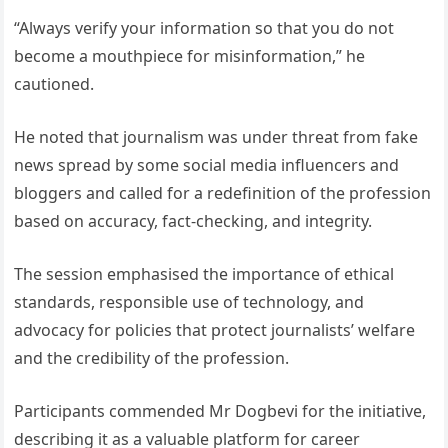
“Always verify your information so that you do not
become a mouthpiece for misinformation,” he
cautioned.
He noted that journalism was under threat from fake
news spread by some social media influencers and
bloggers and called for a redefinition of the profession
based on accuracy, fact-checking, and integrity.
The session emphasised the importance of ethical
standards, responsible use of technology, and
advocacy for policies that protect journalists’ welfare
and the credibility of the profession.
Participants commended Mr Dogbevi for the initiative,
describing it as a valuable platform for career