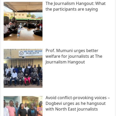
The Journalism Hangout: What
the participants are saying
Prof. Mumuni urges better
welfare for journalists at The
Journalism Hangout
Avoid conflict-provoking voices –
Dogbevi urges as he hangsout
with North East journalists