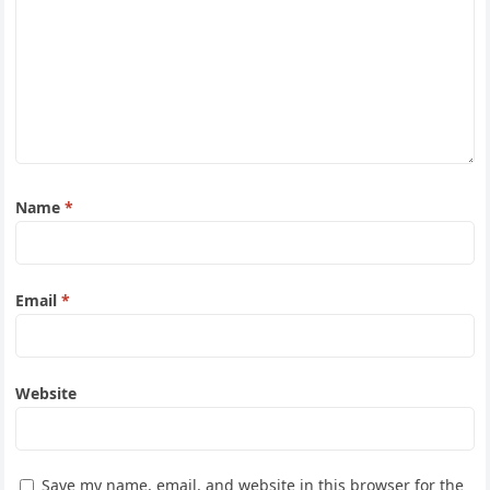
Name
*
Email
*
Website
Save my name, email, and website in this browser for the