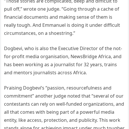
“Those stories are complicated, deep and difficult to
pull off,” wrote one judge. “Going through a cache of
financial documents and making sense of them is
really tough. And Emmanuel is doing it under difficult
circumstances, on a shoestring.”
Dogbevi, who is also the Executive Director of the not-
for-profit media organisation, NewsBridge Africa, and
has been working as a journalist for 32 years, trains
and mentors journalists across Africa.
Praising Dogbevi’s “passion, resourcefulness and
commitment” another judge noted that “several of our
contestants can rely on well-funded organizations, and
all that comes with being part of a powerful media
entity, like access, protection, and publicity. This work
stands alone for achieving impact under much tougher