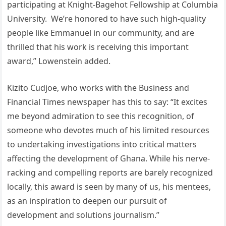
participating at Knight-Bagehot Fellowship at Columbia
University. We’re honored to have such high-quality
people like Emmanuel in our community, and are
thrilled that his work is receiving this important
award,” Lowenstein added.
Kizito Cudjoe, who works with the Business and
Financial Times newspaper has this to say: “It excites
me beyond admiration to see this recognition, of
someone who devotes much of his limited resources
to undertaking investigations into critical matters
affecting the development of Ghana. While his nerve-
racking and compelling reports are barely recognized
locally, this award is seen by many of us, his mentees,
as an inspiration to deepen our pursuit of
development and solutions journalism.”