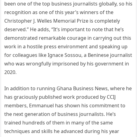
been one of the top business journalists globally, so his
recognition as one of this year’s winners of the
Christopher J. Welles Memorial Prize is completely
deserved.” He adds, “It’s important to note that he’s
demonstrated remarkable courage in carrying out this
work in a hostile press environment and speaking up
for colleagues like Ignace Sossou, a Beninese journalist
who was wrongfully imprisoned by his government in
2020.
In addition to running Ghana Business News, where he
has graciously published work produced by CCIJ
members, Emmanuel has shown his commitment to
the next generation of business journalists. He’s
trained hundreds of them in many of the same
techniques and skills he advanced during his year