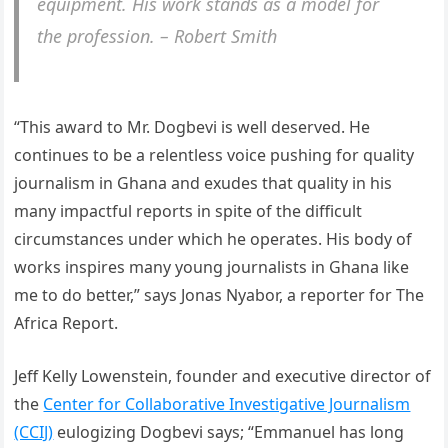
equipment. His work stands as a model for
the profession. – Robert Smith
“This award to Mr. Dogbevi is well deserved. He
continues to be a relentless voice pushing for quality
journalism in Ghana and exudes that quality in his
many impactful reports in spite of the difficult
circumstances under which he operates. His body of
works inspires many young journalists in Ghana like
me to do better,” says Jonas Nyabor, a reporter for The
Africa Report.
Jeff Kelly Lowenstein, founder and executive director of
the
Center for Collaborative Investigative Journalism
(CCIJ)
eulogizing Dogbevi says; “Emmanuel has long