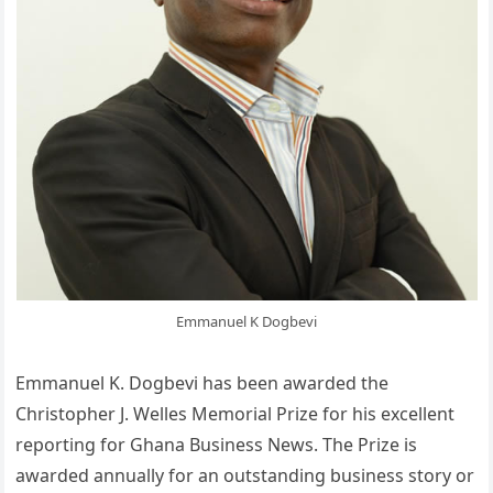
Emmanuel K Dogbevi
Emmanuel K. Dogbevi has been awarded the
Christopher J. Welles Memorial Prize for his excellent
reporting for Ghana Business News. The Prize is
awarded annually for an outstanding business story or