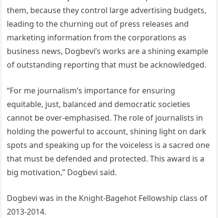
them, because they control large advertising budgets,
leading to the churning out of press releases and
marketing information from the corporations as
business news, Dogbevi’s works are a shining example
of outstanding reporting that must be acknowledged.
“For me journalism’s importance for ensuring
equitable, just, balanced and democratic societies
cannot be over-emphasised. The role of journalists in
holding the powerful to account, shining light on dark
spots and speaking up for the voiceless is a sacred one
that must be defended and protected. This award is a
big motivation,” Dogbevi said.
Dogbevi was in the Knight-Bagehot Fellowship class of
2013-2014.