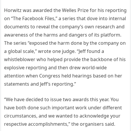
Horwitz was awarded the Welles Prize for his reporting
on “The Facebook Files,” a series that dove into internal
documents to reveal the company’s own research and
awareness of the harms and dangers of its platform.
The series “exposed the harm done by the company on
a global scale,” wrote one judge. “Jeff found a
whistleblower who helped provide the backbone of his
explosive reporting and then drew world-wide
attention when Congress held hearings based on her
statements and Jeff’s reporting.”
“We have decided to issue two awards this year. You
have both done such important work under different
circumstances, and we wanted to acknowledge your
respective accomplishments,” the organisers said.