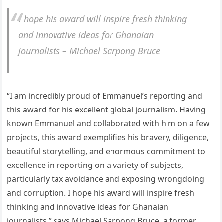
I hope his award will inspire fresh thinking
and innovative ideas for Ghanaian
journalists – Michael Sarpong Bruce
“I am incredibly proud of Emmanuel’s reporting and
this award for his excellent global journalism. Having
known Emmanuel and collaborated with him on a few
projects, this award exemplifies his bravery, diligence,
beautiful storytelling, and enormous commitment to
excellence in reporting on a variety of subjects,
particularly tax avoidance and exposing wrongdoing
and corruption. I hope his award will inspire fresh
thinking and innovative ideas for Ghanaian
journalists,” says Michael Sarpong Bruce, a former