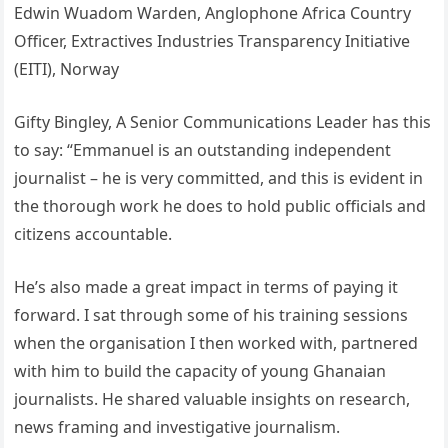
Edwin Wuadom Warden, Anglophone Africa Country
Officer, Extractives Industries Transparency Initiative
(EITI), Norway
Gifty Bingley, A Senior Communications Leader has this
to say: “Emmanuel is an outstanding independent
journalist – he is very committed, and this is evident in
the thorough work he does to hold public officials and
citizens accountable.
He’s also made a great impact in terms of paying it
forward. I sat through some of his training sessions
when the organisation I then worked with, partnered
with him to build the capacity of young Ghanaian
journalists. He shared valuable insights on research,
news framing and investigative journalism.