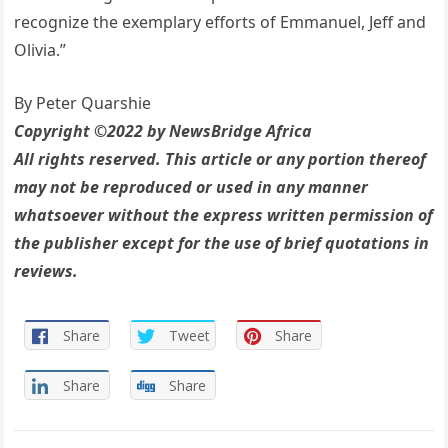
recognize the exemplary efforts of Emmanuel, Jeff and
Olivia.”
By Peter Quarshie
Copyright ©2022 by NewsBridge Africa
All rights reserved. This article or any portion thereof
may not be reproduced or used in any manner
whatsoever without the express written permission of
the publisher except for the use of brief quotations in
reviews.
Share
Tweet
Share
Share
Share