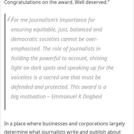
Congratulations on the award. Well deserved.”
For me journalism’s importance for
ensuring equitable, just, balanced and
democratic societies cannot be over-
emphasised. The role of journalists in
holding the powerful to account, shining
light on dark spots and speaking up for the
voiceless is a sacred one that must be
defended and protected. This award is a
big motivation – Emmanuel K Dogbevi
In a place where businesses and corporations largely
determine what journalists write and publish about