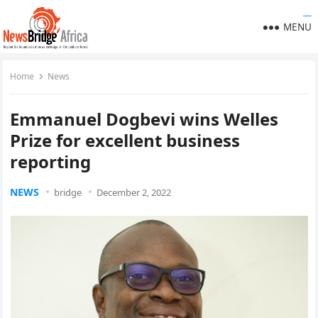
https://ijins.umsida.ac.id/data/
https://polreskedirikota.id/
kampungbet
kampungbet
kampungbet
kampungbet
kampungbet
kampungbet
kampungbet
kampungbet
kampungbet
MENU
Home
News
Emmanuel Dogbevi wins Welles
Prize for excellent business
reporting
NEWS
bridge
December 2, 2022