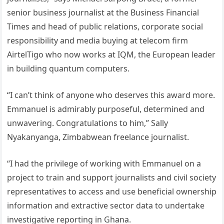
senior business journalist at the Business Financial
Times and head of public relations, corporate social
responsibility and media buying at telecom firm
AirtelTigo who now works at IQM, the European leader
in building quantum computers.
“I can’t think of anyone who deserves this award more.
Emmanuel is admirably purposeful, determined and
unwavering. Congratulations to him,” Sally
Nyakanyanga, Zimbabwean freelance journalist.
“I had the privilege of working with Emmanuel on a
project to train and support journalists and civil society
representatives to access and use beneficial ownership
information and extractive sector data to undertake
investigative reporting in Ghana.