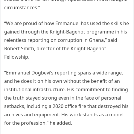
circumstances.”
“We are proud of how Emmanuel has used the skills he
gained through the Knight-Bagehot programme in his
relentless reporting on corruption in Ghana,” said
Robert Smith, director of the Knight-Bagehot
Fellowship.
“Emmanuel Dogbevi’s reporting spans a wide range,
and he does it on his own without the benefit of an
institutional infrastructure. His commitment to finding
the truth stayed strong even in the face of personal
setbacks, including a 2020 office fire that destroyed his
archives and equipment. His work stands as a model
for the profession,” he added.