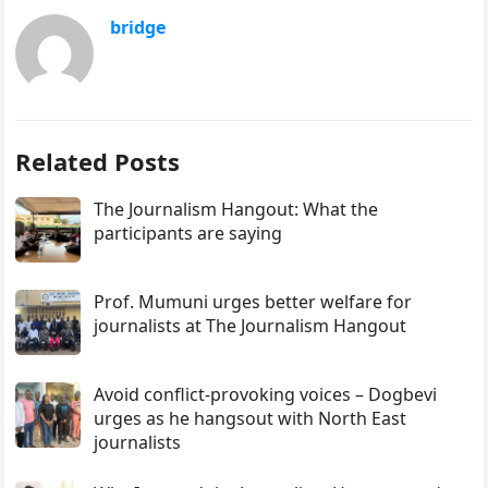
bridge
Related Posts
The Journalism Hangout: What the
participants are saying
Prof. Mumuni urges better welfare for
journalists at The Journalism Hangout
Avoid conflict-provoking voices – Dogbevi
urges as he hangsout with North East
journalists