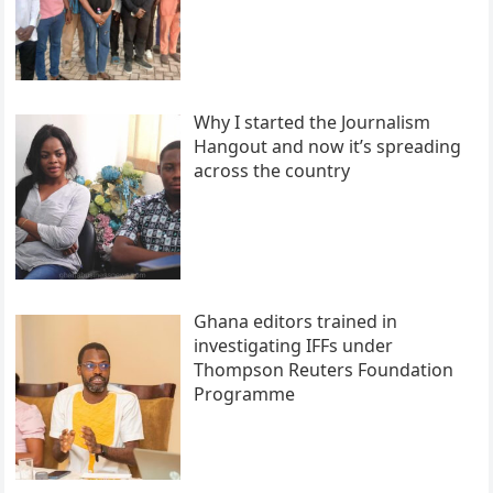
Why I started the Journalism
Hangout and now it’s spreading
across the country
Ghana editors trained in
investigating IFFs under
Thompson Reuters Foundation
Programme