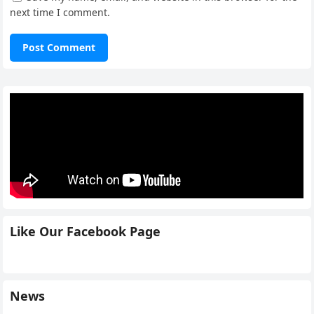
next time I comment.
Like Our Facebook Page
News