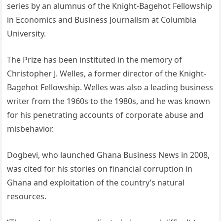
series by an alumnus of the Knight-Bagehot Fellowship
in Economics and Business Journalism at Columbia
University.
The Prize has been instituted in the memory of
Christopher J. Welles, a former director of the Knight-
Bagehot Fellowship. Welles was also a leading business
writer from the 1960s to the 1980s, and he was known
for his penetrating accounts of corporate abuse and
misbehavior.
Dogbevi, who launched Ghana Business News in 2008,
was cited for his stories on financial corruption in
Ghana and exploitation of the country’s natural
resources.