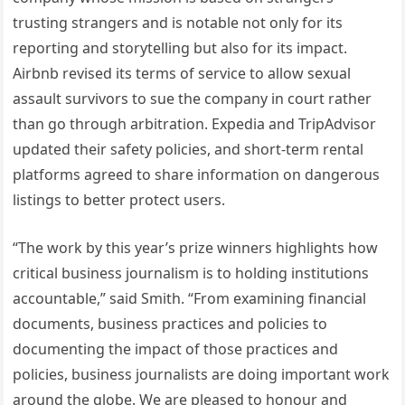
trusting strangers and is notable not only for its
reporting and storytelling but also for its impact.
Airbnb revised its terms of service to allow sexual
assault survivors to sue the company in court rather
than go through arbitration. Expedia and TripAdvisor
updated their safety policies, and short-term rental
platforms agreed to share information on dangerous
listings to better protect users.
“The work by this year’s prize winners highlights how
critical business journalism is to holding institutions
accountable,” said Smith. “From examining financial
documents, business practices and policies to
documenting the impact of those practices and
policies, business journalists are doing important work
around the globe. We are pleased to honour and