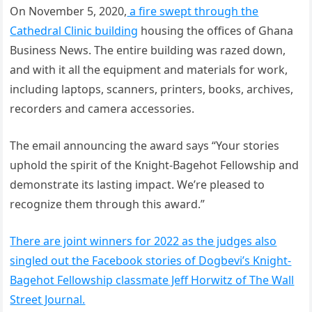
On November 5, 2020,
a fire swept through the
Cathedral Clinic building
housing the offices of Ghana
Business News. The entire building was razed down,
and with it all the equipment and materials for work,
including laptops, scanners, printers, books, archives,
recorders and camera accessories.
The email announcing the award says “Your stories
uphold the spirit of the Knight-Bagehot Fellowship and
demonstrate its lasting impact. We’re pleased to
recognize them through this award.”
There are joint winners for 2022 as the judges also
singled out the Facebook stories of Dogbevi’s Knight-
Bagehot Fellowship classmate Jeff Horwitz of The Wall
Street Journal.