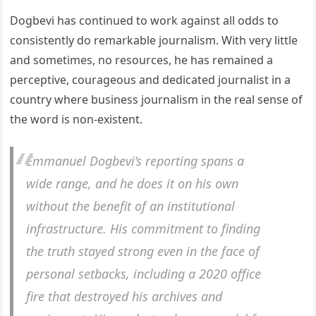
Dogbevi has continued to work against all odds to
consistently do remarkable journalism. With very little
and sometimes, no resources, he has remained a
perceptive, courageous and dedicated journalist in a
country where business journalism in the real sense of
the word is non-existent.
Emmanuel Dogbevi’s reporting spans a
wide range, and he does it on his own
without the benefit of an institutional
infrastructure. His commitment to finding
the truth stayed strong even in the face of
personal setbacks, including a 2020 office
fire that destroyed his archives and