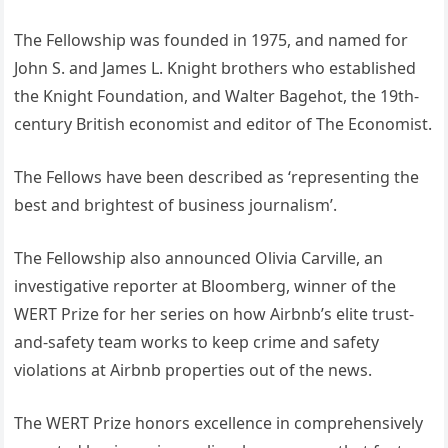
The Fellowship was founded in 1975, and named for
John S. and James L. Knight brothers who established
the Knight Foundation, and Walter Bagehot, the 19th-
century British economist and editor of The Economist.
The Fellows have been described as ‘representing the
best and brightest of business journalism’.
The Fellowship also announced Olivia Carville, an
investigative reporter at Bloomberg, winner of the
WERT Prize for her series on how Airbnb’s elite trust-
and-safety team works to keep crime and safety
violations at Airbnb properties out of the news.
The WERT Prize honors excellence in comprehensively