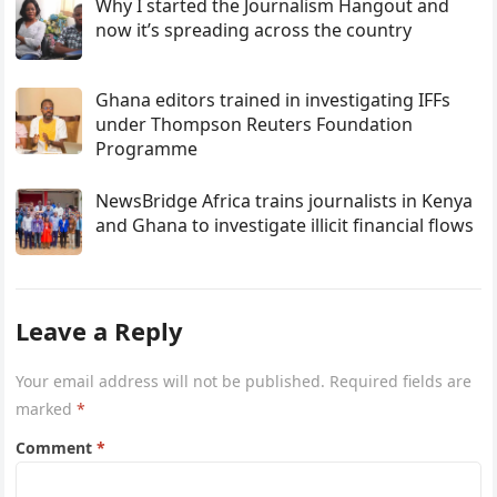
Why I started the Journalism Hangout and
now it’s spreading across the country
Ghana editors trained in investigating IFFs
under Thompson Reuters Foundation
Programme
NewsBridge Africa trains journalists in Kenya
and Ghana to investigate illicit financial flows
Leave a Reply
Your email address will not be published.
Required fields are
marked
*
Comment
*