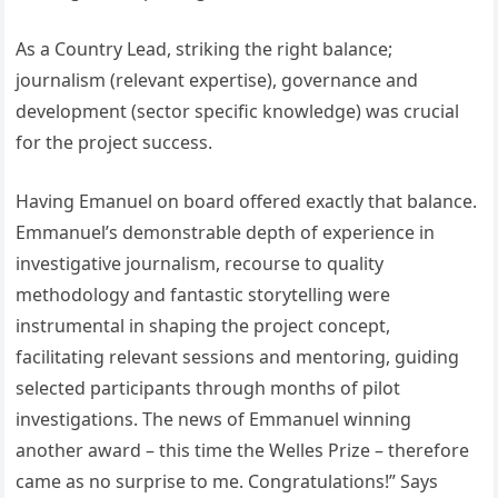
As a Country Lead, striking the right balance;
journalism (relevant expertise), governance and
development (sector specific knowledge) was crucial
for the project success.
Having Emanuel on board offered exactly that balance.
Emmanuel’s demonstrable depth of experience in
investigative journalism, recourse to quality
methodology and fantastic storytelling were
instrumental in shaping the project concept,
facilitating relevant sessions and mentoring, guiding
selected participants through months of pilot
investigations. The news of Emmanuel winning
another award – this time the Welles Prize – therefore
came as no surprise to me. Congratulations!” Says