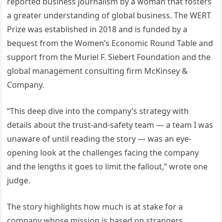
reported business journalism by a woman that fosters
a greater understanding of global business. The WERT
Prize was established in 2018 and is funded by a
bequest from the Women’s Economic Round Table and
support from the Muriel F. Siebert Foundation and the
global management consulting firm McKinsey &
Company.
“This deep dive into the company’s strategy with
details about the trust-and-safety team — a team I was
unaware of until reading the story — was an eye-
opening look at the challenges facing the company
and the lengths it goes to limit the fallout,” wrote one
judge.
The story highlights how much is at stake for a
company whose mission is based on strangers